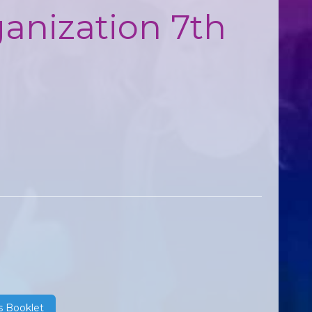
ganization 7th
s Booklet