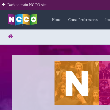
Back to main NCCO site
Home
Choral Performances
Int