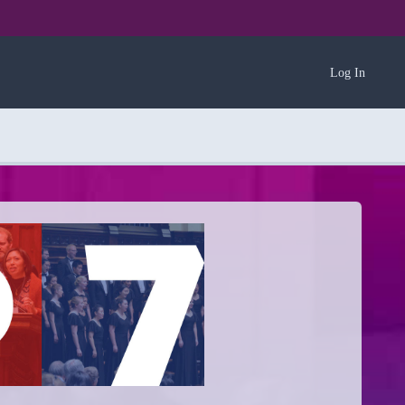
Log In