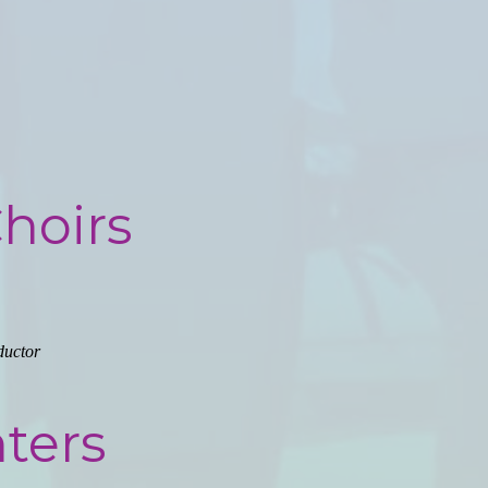
Choirs
ductor
ters