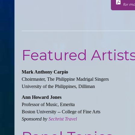
for mo
Featured Artist
Mark Anthony Carpio
Choirmaster, The Philippine Madrigal Singers
University of the Philippines, Dilliman
Ann Howard Jones
Professor of Music, Emerita
Boston University -- College of Fine Arts
Sponsored by
Sechrist Travel