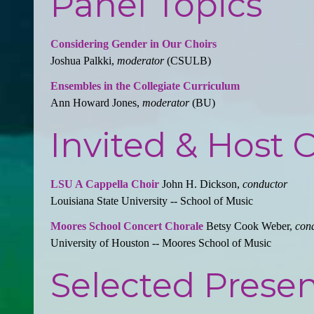
Panel Topics
Considering Gender in Our Choirs
Joshua Palkki,
moderator
(CSULB)
Ensembles in the Collegiate Curriculum
Ann Howard Jones,
moderator
(BU)
Invited & Host 
LSU A Cappella Choir
John H. Dickson,
conductor
Louisiana State University -- School of Music
Moores School Concert Chorale
Betsy Cook Weber,
con
University of Houston -- Moores School of Music
Selected Presen